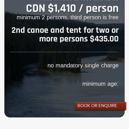
CDN $1,410 / person
minimum 2 persons, third person is free
2nd canoe and tent for two or
more persons $435.00
no mandatory single charge
minimum age:
BOOK OR ENQUIRE