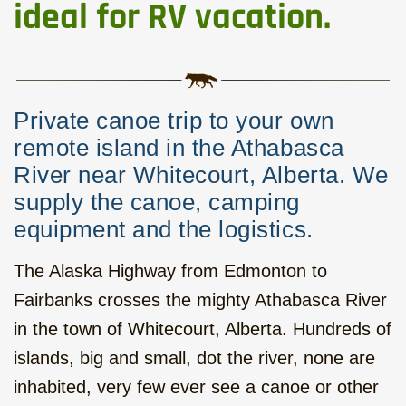
Western Round Trip with local
ideal for RV vacation.
Flavour, hotels, 17 days
Six Mountain Parks to the West,
hotels, 14 days
Private canoe trip to your own
Calgary - Vancouver Roadtrip,
remote island in the Athabasca
camping, 15 days
River near Whitecourt, Alberta. We
supply the canoe, camping
Rocky Mountains - Ocean Islands,
equipment and the logistics.
camping, 22 days
The Alaska Highway from Edmonton to
Hiking and Kayak on Vancouver
Island, camping, 7 days
Fairbanks crosses the mighty Athabasca River
in the town of Whitecourt, Alberta. Hundreds of
Bus tour on Vancouver Island,
islands, big and small, dot the river, none are
hotels, 10 days
inhabited, very few ever see a canoe or other