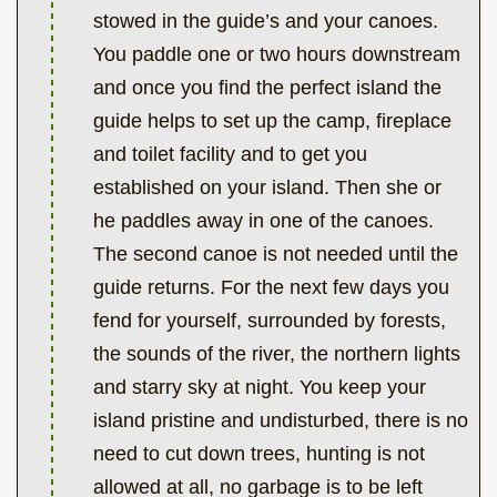
stowed in the guide’s and your canoes.
You paddle one or two hours downstream
and once you find the perfect island the
guide helps to set up the camp, fireplace
and toilet facility and to get you
established on your island. Then she or
he paddles away in one of the canoes.
The second canoe is not needed until the
guide returns. For the next few days you
fend for yourself, surrounded by forests,
the sounds of the river, the northern lights
and starry sky at night. You keep your
island pristine and undisturbed, there is no
need to cut down trees, hunting is not
allowed at all, no garbage is to be left