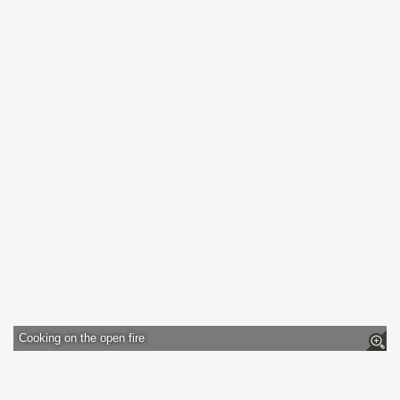
Cooking on the open fire