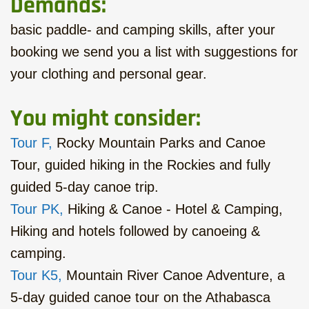
Demands:
basic paddle- and camping skills, after your
booking we send you a list with suggestions for
your clothing and personal gear.
You might consider:
Tour F,
Rocky Mountain Parks and Canoe
Tour, guided hiking in the Rockies and fully
guided 5-day canoe trip.
Tour PK,
Hiking & Canoe - Hotel & Camping,
Hiking and hotels followed by canoeing &
camping.
Tour K5,
Mountain River Canoe Adventure, a
5-day guided canoe tour on the Athabasca