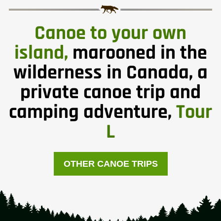
Canoe to your own
island,
marooned in the
wilderness in Canada, a
private canoe trip and
camping adventure,
Tour
L
OTHER CANOE TRIPS