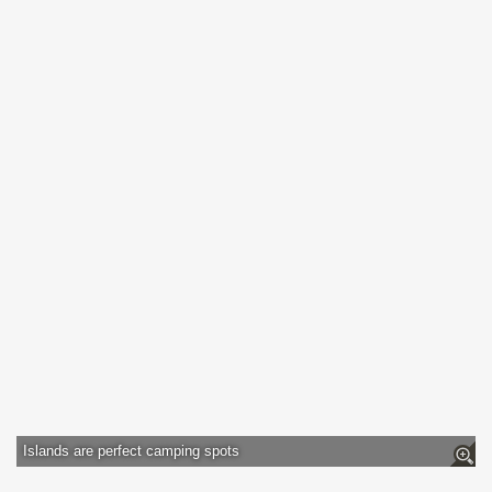
Islands are perfect camping spots