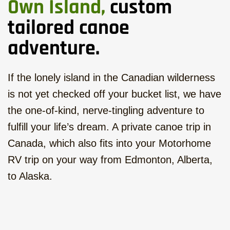
Own Island,
custom
tailored canoe
adventure.
If the lonely island in the Canadian wilderness
is not yet checked off your bucket list, we have
the one-of-kind, nerve-tingling adventure to
fulfill your life’s dream. A private canoe trip in
Canada, which also fits into your Motorhome
RV trip on your way from Edmonton, Alberta,
to Alaska.