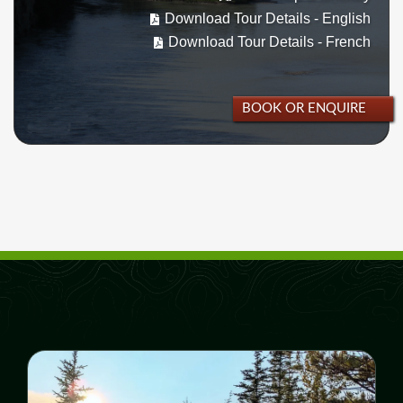
Download Tour Details - English
Download Tour Details - French
BOOK OR ENQUIRE