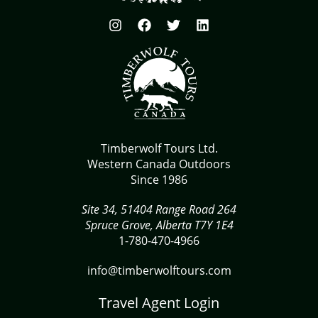
Timberwolf Tours Ltd.
Western Canada Outdoors
Since 1986
Site 34, 51404 Range Road 264
Spruce Grove, Alberta T7Y 1E4
1-780-470-4966
info@timberwolftours.com
Travel Agent Login