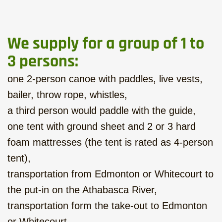
We supply for a group of 1 to
3 persons:
one 2-person canoe with paddles, live vests,
bailer, throw rope, whistles,
a third person would paddle with the guide,
one tent with ground sheet and 2 or 3 hard
foam mattresses (the tent is rated as 4-person
tent),
transportation from Edmonton or Whitecourt to
the put-in on the Athabasca River,
transportation form the take-out to Edmonton
or Whitecourt.