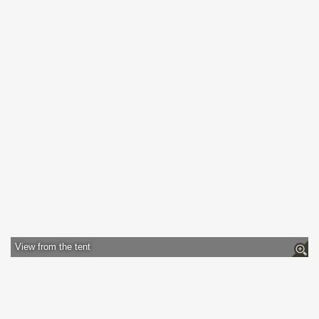
View from the tent