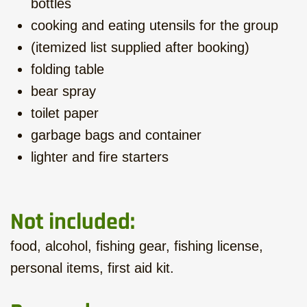
bottles
cooking and eating utensils for the group
(itemized list supplied after booking)
folding table
bear spray
toilet paper
garbage bags and container
lighter and fire starters
Not included:
food, alcohol, fishing gear, fishing license,
personal items, first aid kit.