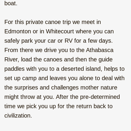
From the Rockies to Alaska - Go
boat.
Wild, camping, 22 days
For this private canoe trip we meet in
Rocky Mountain Pioneer, family
vacation, camping 10 days
Edmonton or in Whitecourt where you can
safely park your car or RV for a few days.
Canoe to Your Own Island, 2 or
From there we drive you to the Athabasca
more days
River, load the canoes and then the guide
Winter Adventure in the Rockies, 11
paddles with you to a deserted island, helps to
days
set up camp and leaves you alone to deal with
the surprises and challenges mother nature
might throw at you. After the pre-determined
time we pick you up for the return back to
civilization.