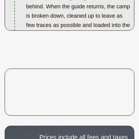
behind. When the guide returns, the camp
is broken down, cleaned up to leave as
few traces as possible and loaded into the
boats. Now you follow the guide in your
canoe a few kilometers down-stream to
the take-out point. Here the car or bus is
waiting for the drive back to Edmonton.
Prices include all fees and taxes