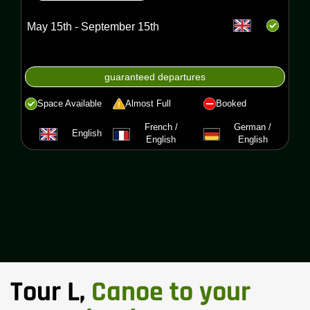
May 15th - September 15th
guaranteed departures
Space Available
Almost Full
Booked
French /
German /
English
English
English
Tour L,
Canoe to your