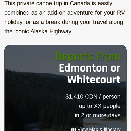
This private canoe trip in Canada is easily
combined as an add-on adventure for your RV
holiday, or as a break during your travel along
the iconic Alaska Highway.
Departs From
Edmonton or
Whitecourt
$1,410 CDN / person
up to XX people
in 2 or more days
View Map & Itinerary