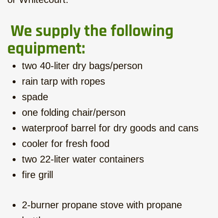
We supply the following
equipment:
two 40-liter dry bags/person
rain tarp with ropes
spade
one folding chair/person
waterproof barrel for dry goods and cans
cooler for fresh food
two 22-liter water containers
fire grill
2-burner propane stove with propane