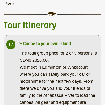
River.
Tour Itinerary
Canoe to your own island
1-3
The total group price for 2 or 3 persons is
CDN$ 2820.00.
We meet in Edmonton or Whitecourt
where you can safely park your car or
motorhome for the next few days. From
there we drive you and your friends or
family to the Athabasca River to load the
canoes. All gear and equipment are