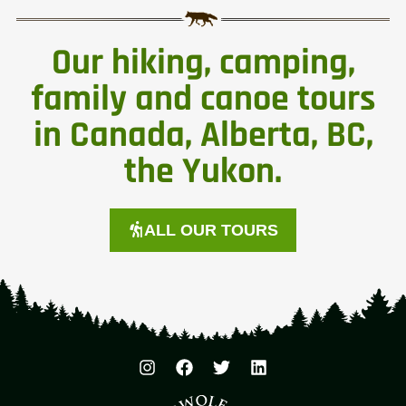
Our hiking, camping,
family and canoe tours
in Canada, Alberta, BC,
the Yukon.
ALL OUR TOURS