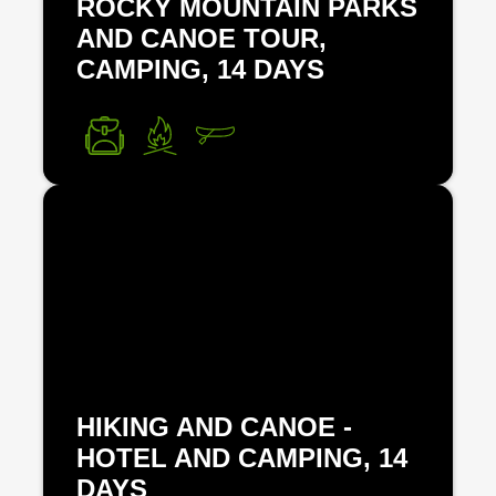
ROCKY MOUNTAIN PARKS
AND CANOE TOUR,
CAMPING, 14 DAYS
HIKING AND CANOE -
HOTEL AND CAMPING, 14
DAYS