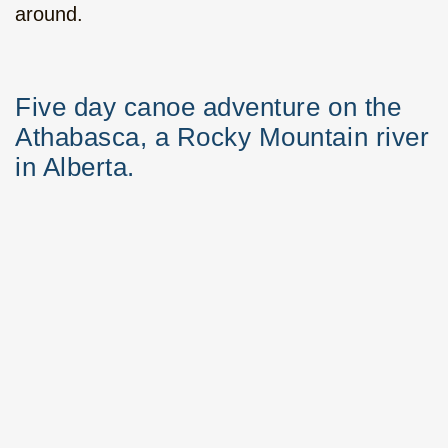
around.
Five day canoe adventure on the
Athabasca, a Rocky Mountain river
in Alberta.