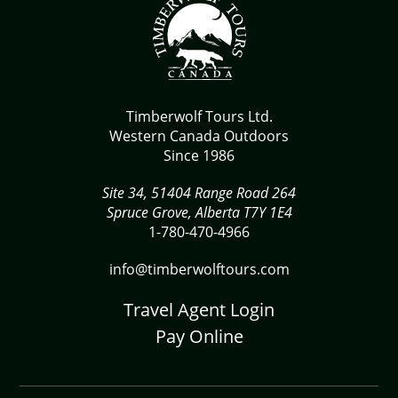
Timberwolf Tours Ltd.
Western Canada Outdoors
Since 1986
Site 34, 51404 Range Road 264
Spruce Grove, Alberta T7Y 1E4
1-780-470-4966
info@timberwolftours.com
Travel Agent Login
Pay Online