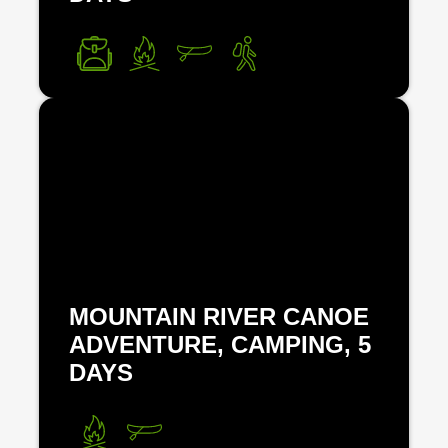
MOUNTAIN RIVER CANOE
ADVENTURE, CAMPING, 5
DAYS