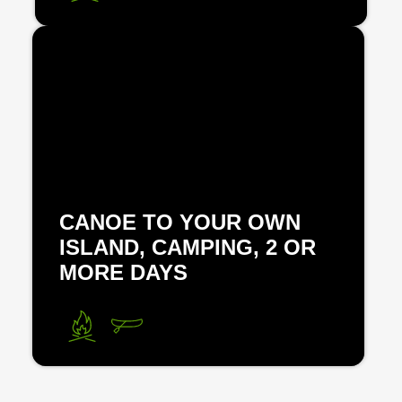
CANOE TO YOUR OWN
ISLAND, CAMPING, 2 OR
MORE DAYS