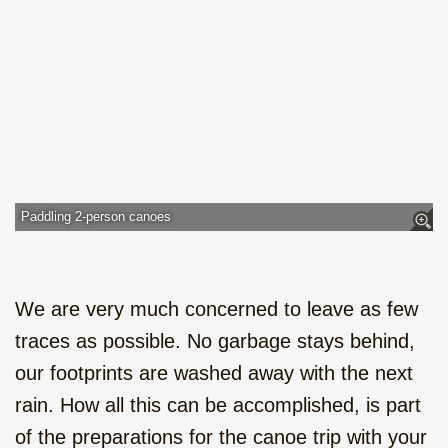
Paddling 2-person canoes
We are very much concerned to leave as few
traces as possible. No garbage stays behind,
our footprints are washed away with the next
rain. How all this can be accomplished, is part
of the preparations for the canoe trip with your