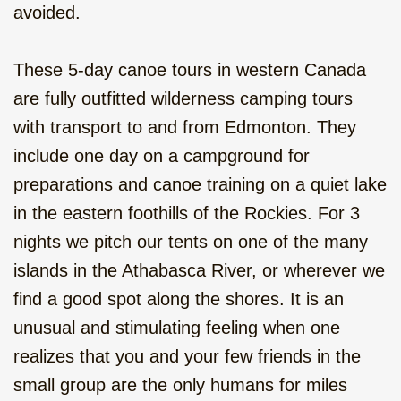
From the Rockies to Alaska - Go
avoided.
Wild, camping, 22 days
These 5-day canoe tours in western Canada
Rocky Mountain Pioneer, family
vacation, camping 10 days
are fully outfitted wilderness camping tours
with transport to and from Edmonton. They
Canoe to Your Own Island, 2 or
include one day on a campground for
more days
preparations and canoe training on a quiet lake
Winter Adventure in the Rockies, 11
in the eastern foothills of the Rockies. For 3
days
nights we pitch our tents on one of the many
islands in the Athabasca River, or wherever we
find a good spot along the shores. It is an
unusual and stimulating feeling when one
realizes that you and your few friends in the
small group are the only humans for miles