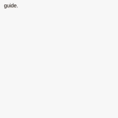
guide.