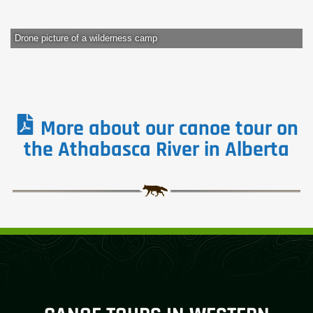
Drone picture of a wilderness camp
More about our canoe tour on
the Athabasca River in Alberta