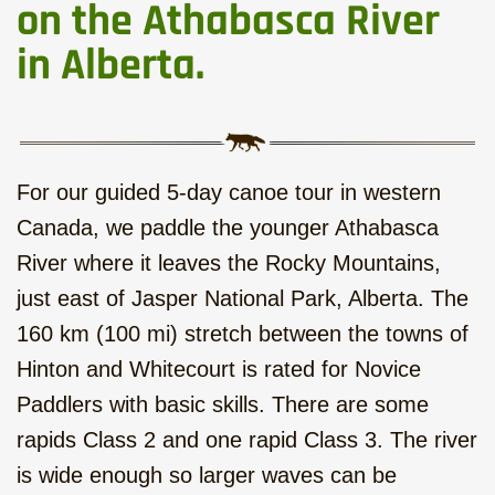
Western Round Trip with local
on the Athabasca River
Flavour, hotels, 17 days
in Alberta.
Six Mountain Parks to the West,
hotels, 14 days
Calgary - Vancouver Roadtrip,
For our guided 5-day canoe tour in western
camping, 15 days
Canada, we paddle the younger Athabasca
Rocky Mountains - Ocean Islands,
River where it leaves the Rocky Mountains,
camping, 22 days
just east of Jasper National Park, Alberta. The
160 km (100 mi) stretch between the towns of
Hiking and Kayak on Vancouver
Island, camping, 7 days
Hinton and Whitecourt is rated for Novice
Paddlers with basic skills. There are some
Bus tour on Vancouver Island,
rapids Class 2 and one rapid Class 3. The river
hotels, 10 days
is wide enough so larger waves can be