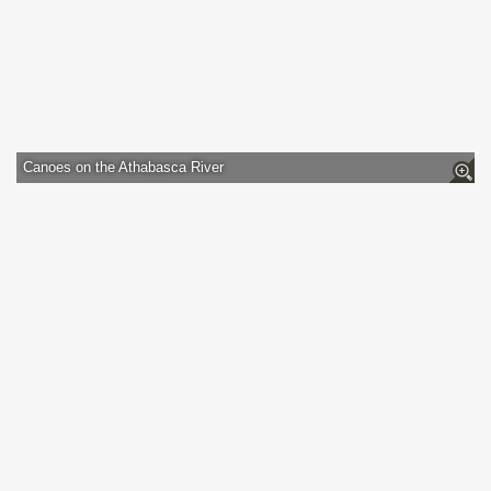
Canoes on the Athabasca River