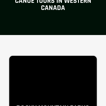
CANOE TOURS IN WESTERN
CANADA