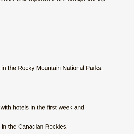
 in the Rocky Mountain National Parks,
ith hotels in the first week and
in the Canadian Rockies.