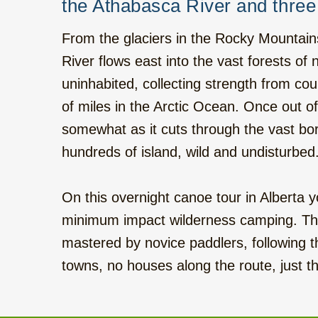
Western Round Trip with local Flavour,
the Athabasca River and three 
hotels, 17 days
From the glaciers in the Rocky Mountain
Six Mountain Parks to the West, hotels, 14
River flows east into the vast forests o
days
uninhabited, collecting strength from coun
of miles in the Arctic Ocean. Once out o
Calgary - Vancouver Roadtrip, camping, 15
days
somewhat as it cuts through the vast bore
hundreds of island, wild and undisturbed
Rocky Mountains - Ocean Islands, camping,
22 days
On this overnight canoe tour in Alberta y
Hiking and Kayak on Vancouver Island,
minimum impact wilderness camping. The 
camping, 7 days
mastered by novice paddlers, following 
towns, no houses along the route, just th
Bus tour on Vancouver Island, hotels, 10
days