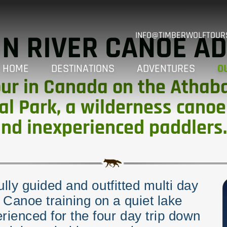
N RIVER CANOE A
INFO@TIMBERWOLFTOUR
HOME
DESTINATIONS
ADVENTURES
O
ur in Canada on the Athabas
al Park, a wilderness canoe
and inexperienced paddlers.
fully guided and outfitted multi day
 Canoe training on a quiet lake
ienced for the four day trip down