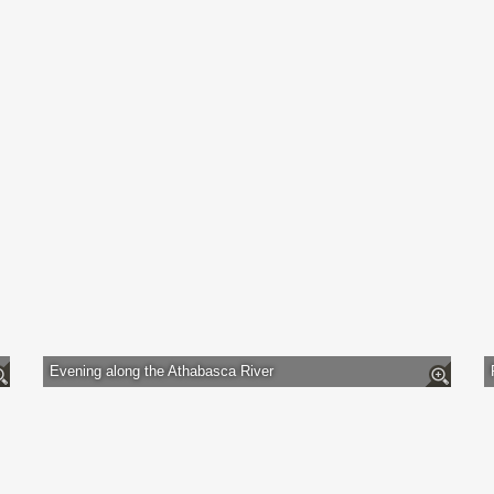
Evening along the Athabasca River