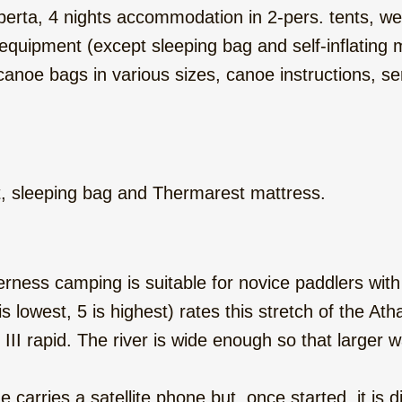
erta, 4 nights accommodation in 2-pers. tents, wel
g equipment (except sleeping bag and self-inflatin
, canoe bags in various sizes, canoe instructions, 
t, sleeping bag and Thermarest mattress.
derness camping is suitable for novice paddlers with
(1 is lowest, 5 is highest) rates this stretch of the A
 III rapid. The river is wide enough so that larger
carries a satellite phone but, once started, it is di