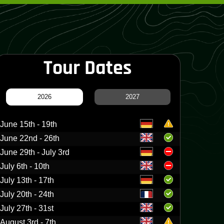
Tour Dates
2026
2027
June 15th - 19th
June 22nd - 26th
June 29th - July 3rd
July 6th - 10th
July 13th - 17th
July 20th - 24th
July 27th - 31st
August 3rd - 7th