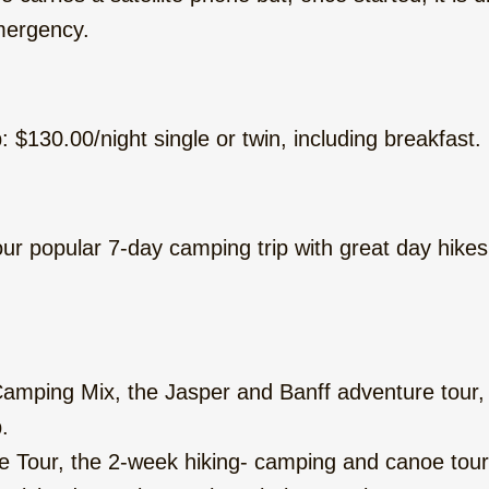
emergency.
: $130.00/night single or twin, including breakfast.
ur popular 7-day camping trip with great day hikes
mping Mix, the Jasper and Banff adventure tour, w
.
Tour, the 2-week hiking- camping and canoe tour 