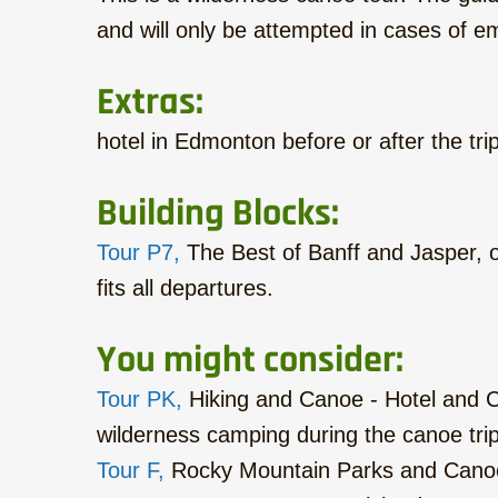
and will only be attempted in cases of 
Extras:
hotel in Edmonton before or after the trip
Building Blocks:
Tour P7,
The Best of Banff and Jasper, o
fits all departures.
You might consider:
Tour PK,
Hiking and Canoe - Hotel and Ca
wilderness camping during the canoe trip
Tour F,
Rocky Mountain Parks and Canoe 