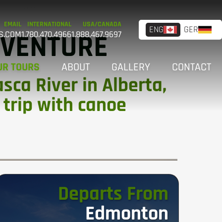
EMAIL
INTERNATIONAL
USA/CANADA
ENG
GER
DVENTURE
S.COM
1.780.470.4966
1.888.467.9697
UR TOURS
ABOUT
GALLERY
CONTACT
ca River in Alberta,
 trip with canoe
Departs From
Edmonton