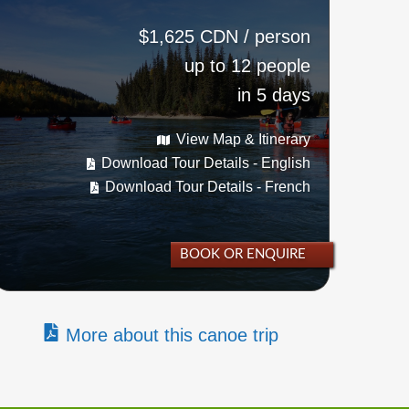
$1,625 CDN / person
up to 12 people
in 5 days
View Map & Itinerary
Download Tour Details - English
Download Tour Details - French
BOOK OR ENQUIRE
More about this canoe trip