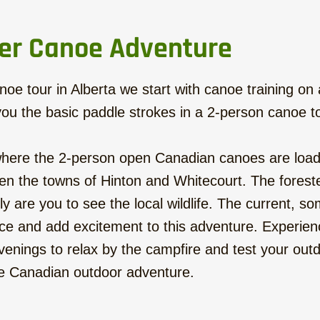
er Canoe Adventure
oe tour in Alberta we start with canoe training on a q
ou the basic paddle strokes in a 2-person canoe t
 where the 2-person open Canadian canoes are loade
n the towns of Hinton and Whitecourt. The foreste
are you to see the local wildlife. The current, so
e and add excitement to this adventure. Experience
venings to relax by the campfire and test your outdo
ine Canadian outdoor adventure.