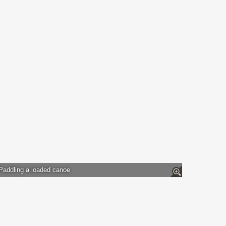
Paddling a loaded canoe