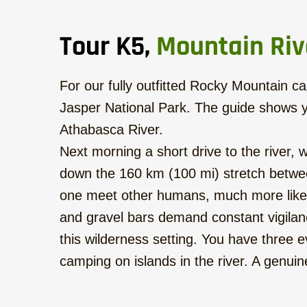
Tour K5,
Mountain Riv
For our fully outfitted Rocky Mountain can
Jasper National Park. The guide shows y
Athabasca River.
Next morning a short drive to the river,
down the 160 km (100 mi) stretch betwee
one meet other humans, much more likely 
and gravel bars demand constant vigilanc
this wilderness setting. You have three e
camping on islands in the river. A genu