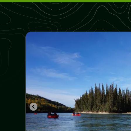
From the Rockies to Alaska - Go Wild,
camping, 22 days
Rocky Mountain Pioneer, family vacation,
camping 10 days
Canoe to Your Own Island, 2 or more days
Winter Adventure in the Rockies, 11 days