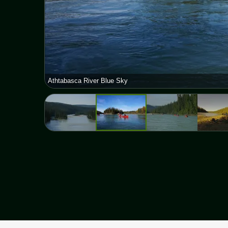
Athtabasca River Blue Sky