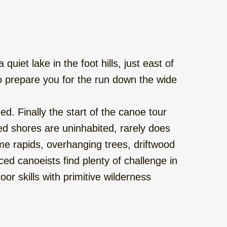
uiet lake in the foot hills, just east of
o prepare you for the run down the wide
d. Finally the start of the canoe tour
d shores are uninhabited, rarely does
me rapids, overhanging trees, driftwood
d canoeists find plenty of challenge in
or skills with primitive wilderness