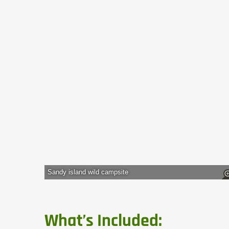
Sandy island wild campsite
What’s Included: