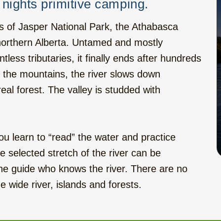
nights primitive camping.
s of Jasper National Park, the Athabasca
f northern Alberta. Untamed and mostly
tless tributaries, it finally ends after hundreds
f the mountains, the river slows down
al forest. The valley is studded with
.
ou learn to “read” the water and practice
selected stretch of the river can be
the guide who knows the river. There are no
e wide river, islands and forests.