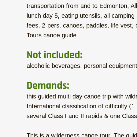
transportation from and to Edmonton, Alb
lunch day 5, eating utensils, all campin
fees, 2-pers. canoes, paddles, life vest
Tours canoe guide.
Not included:
alcoholic beverages, personal equipmen
Demands:
this guided multi day canoe trip with wil
International classification of difficulty 
several Class I and II rapids & one Class
This is a wilderness canoe tour. The guide 