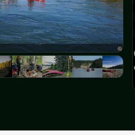
Athab