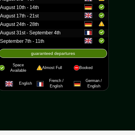
August 10th - 14th
August 17th - 21st
August 24th - 28th
August 31st - September 4th
September 7th - 11th
asca canoe
guaranteed departures
Space
Almost Full
Booked
Available
French /
German /
English
English
English