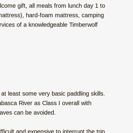
come gift, all meals from lunch day 1 to
g mattress), hard-foam mattress, camping
services of a knowledgeable Timberwolf
 at least some very basic paddling skills.
thabasca River as Class I overall with
 waves can be avoided.
fficult and expensive to interrupt the trip